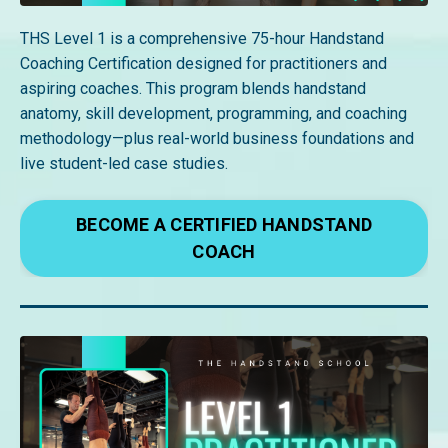
THS Level 1 is a comprehensive 75-hour Handstand
Coaching Certification designed for practitioners and
aspiring coaches. This program blends handstand
anatomy, skill development, programming, and coaching
methodology—plus real-world business foundations and
live student-led case studies.
BECOME A CERTIFIED HANDSTAND
COACH