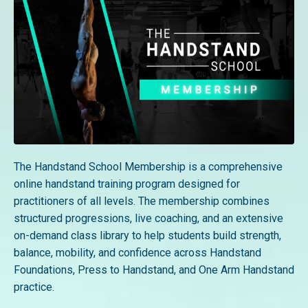
The Handstand School Membership is a comprehensive
online handstand training program designed for
practitioners of all levels. The membership combines
structured progressions, live coaching, and an extensive
on-demand class library to help students build strength,
balance, mobility, and confidence across Handstand
Foundations, Press to Handstand, and One Arm Handstand
practice.