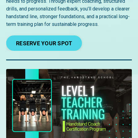
needs to progress. Through expert coaching, structured
drills, and personalized feedback, you’ll develop a clearer
handstand line, stronger foundations, and a practical long-
term training plan for sustainable progress.
RESERVE YOUR SPOT