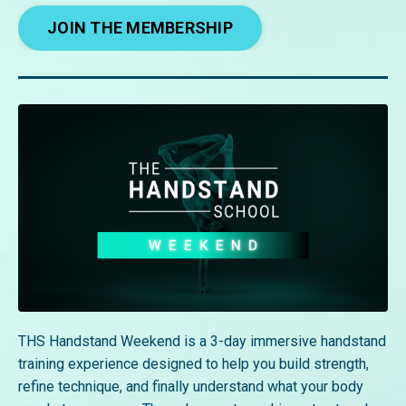
JOIN THE MEMBERSHIP
THS Handstand Weekend is a 3-day immersive handstand
training experience designed to help you build strength,
refine technique, and finally understand what your body