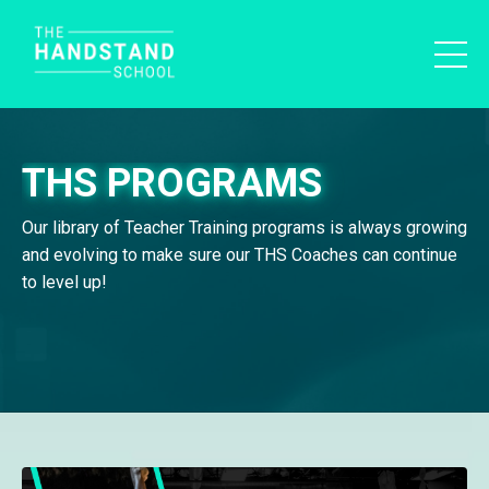
THS PROGRAMS
Our library of Teacher Training programs is always growing
and evolving to make sure our THS Coaches can continue
to level up!