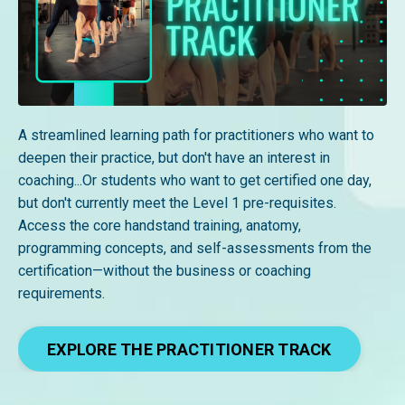
A streamlined learning path for practitioners who want to
deepen their practice, but don't have an interest in
coaching...Or students who want to get certified one day,
but don't currently meet the Level 1 pre-requisites.
Access the core handstand training, anatomy,
programming concepts, and self-assessments from the
certification—without the business or coaching
requirements.
EXPLORE THE PRACTITIONER TRACK