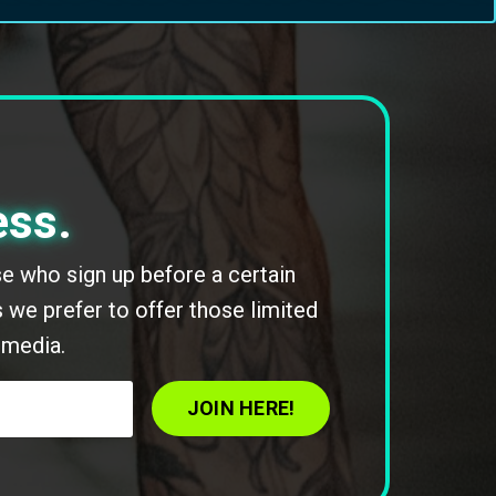
ess.
ose who sign up before a certain
 we prefer to offer those limited
 media.
JOIN HERE!