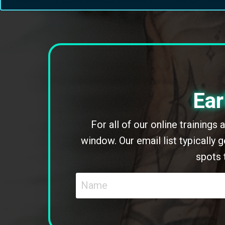
Ear
For all of our online trainings
window. Our email list typically
spots 