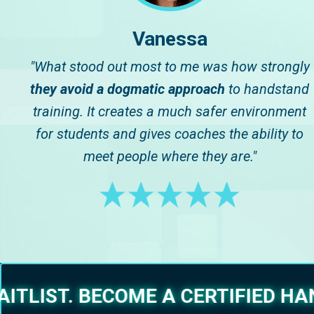
Vanessa
"What stood out most to me was how strongly
they avoid a dogmatic approach
to handstand
training. It creates a much safer environment
for students and gives coaches the ability to
meet people where they are."
ITLIST. BECOME A CERTIFIED H