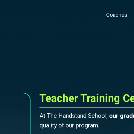
Coaches
Teacher Training Ce
At The Handstand School,
our grad
quality of our program.