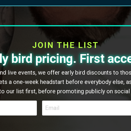
JOIN THE LIST
ly bird pricing. First acc
 and live events, we offer early bird discounts to th
 gets a one-week headstart before everybody else, as
to our list first, before promoting publicly on social