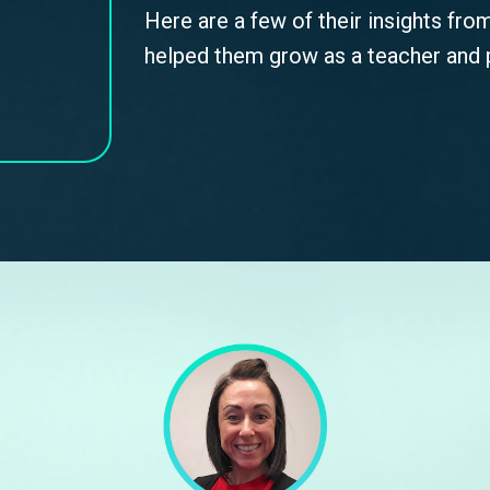
Here are a few of their insights fro
helped them grow as a teacher and p