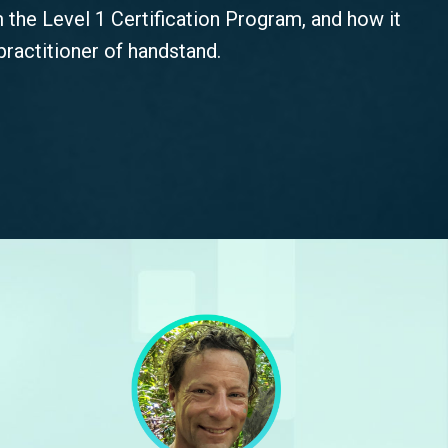
m the Level 1 Certification Program, and how it
ractitioner of handstand.