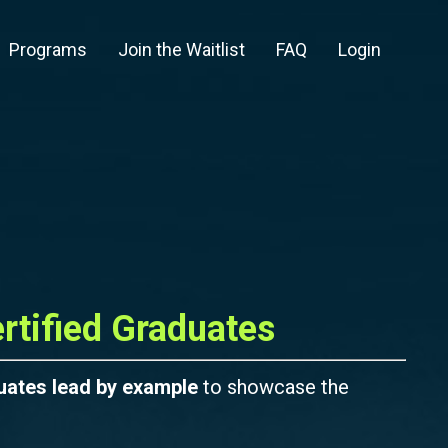
Programs
Join the Waitlist
FAQ
Login
rtified Graduates
uates lead by example
to showcase the