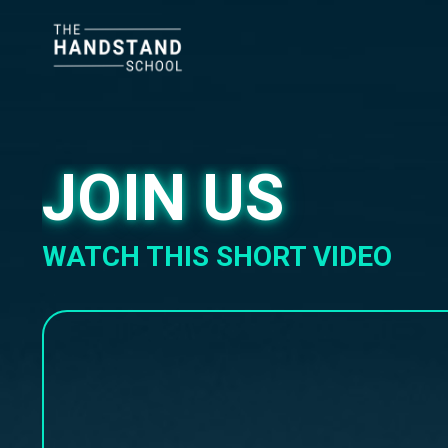
JOIN US
WATCH THIS SHORT VIDEO