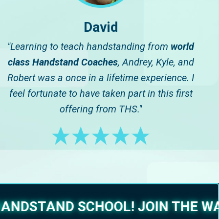
David
"Learning to teach handstanding from
world
class Handstand Coaches
, Andrey, Kyle, and
Robert was a once in a lifetime experience. I
feel fortunate to have taken part in this first
offering from THS."
ANDSTAND SCHOOL!
JOIN THE WA