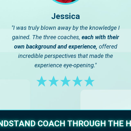
Jessica
"I was truly blown away by the knowledge I
gained. The three coaches,
each with their
own background and experience,
offered
incredible perspectives that made the
experience eye-opening."
ANDSTAND COACH THROUGH THE H