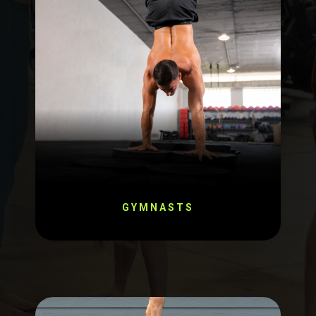
GYMNASTS