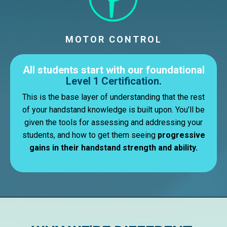
MOTOR CONTROL
All students start with our foundational
Level 1 Certification.
This is the base layer of understanding that the rest
of your handstand knowledge is built upon. You’ll be
given the tools for assessing and addressing your
students, and how to get them seeing
progressive
gains in their handstand strength and ability.