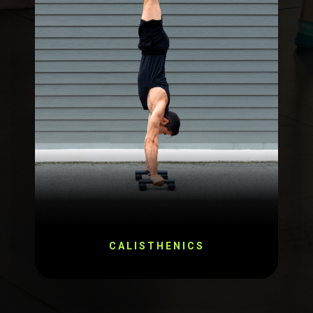
CALISTHENICS