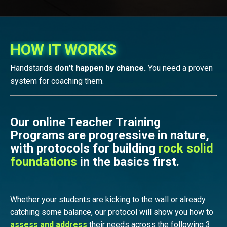
HOW IT WORKS
Handstands
don't happen by chance.
You need a proven
system for coaching them.
Our online Teacher Training
Programs are progressive in nature,
with protocols for building
rock solid
foundations
in the basics first.
Whether your students are kicking to the wall or already
catching some balance, our protocol will show you how to
assess and address
their needs
across the following 3