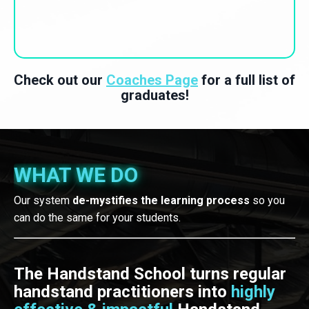
Check out our
Coaches Page
for a full list of
graduates!
WHAT WE DO
Our system
de-mystifies the learning process
so you
can do the same for your students.
The Handstand School turns regular
handstand practitioners into
highly