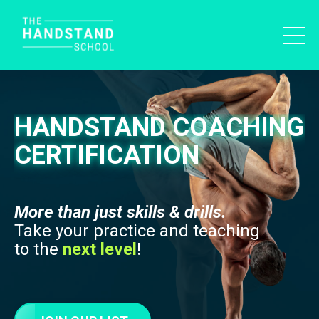
HANDSTAND COACHING
CERTIFICATION
More than just skills & drills.
Take your practice and teaching
to the
next level
!