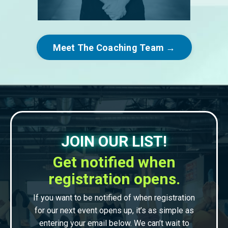
Meet The Coaching Team →
JOIN OUR LIST!
Get notified when
registration opens.
If you want to be notified of when registration
for our next event opens up, it’s as simple as
entering your email below. We can’t wait to