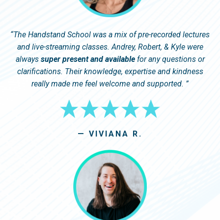
“
The Handstand School was a mix of pre-recorded lectures
and live-streaming classes. Andrey, Robert, & Kyle were
always
super present and available
for any questions or
clarifications. Their knowledge, expertise and kindness
really made me feel welcome and supported.
”
— VIVIANA R.