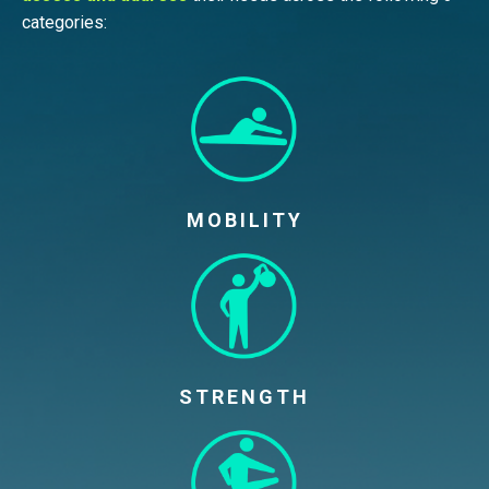
categories:
MOBILITY
STRENGTH