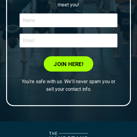
meet you!
JOIN HERE!
You're safe with us. We'll never spam you or
sell your contact info.