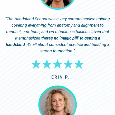
“
The Handstand School was a very comprehensive training
covering everything from anatomy and alignment to
mindset, emotions, and even business basics. I loved that
it emphasized
there’s no ‘magic pill’ to getting a
handstand
, it’s all about consistent practice and building a
strong foundation.
”
— ERIN P.