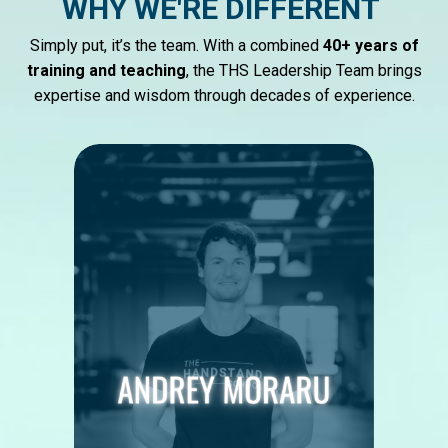
WHY WE'RE DIFFERENT
Simply put, it’s the team. With a combined
40+ years of
training and teaching
, the THS Leadership Team brings
expertise and wisdom through decades of experience.