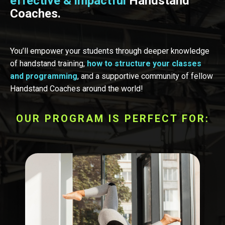
effective & impactful
Handstand
Coaches.
You’ll empower your students through deeper knowledge
of handstand training,
how to structure your classes
and programming
, and a supportive community of fellow
Handstand Coaches around the world!
OUR PROGRAM IS PERFECT FOR: