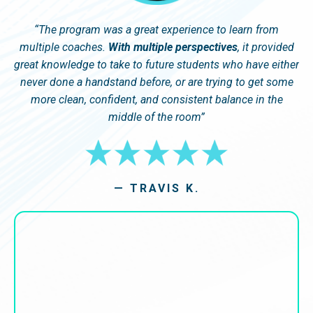
“
The program was a great experience to learn from
multiple coaches.
With multiple perspectives
, it provided
great knowledge to take to future students who have either
never done a handstand before, or are trying to get some
more clean, confident, and consistent balance in the
middle of the room
”
— TRAVIS K.