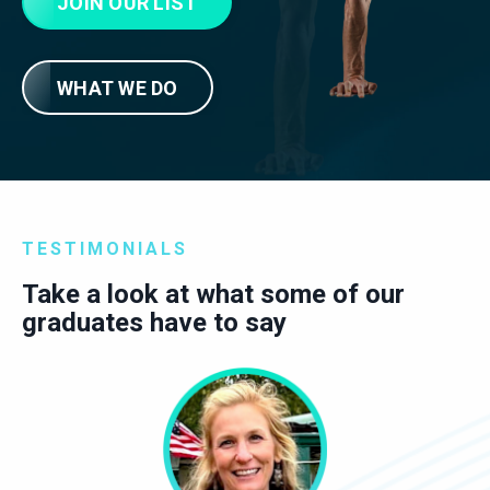
JOIN OUR LIST
WHAT WE DO
TESTIMONIALS
Take a look at what some of our
graduates have to say