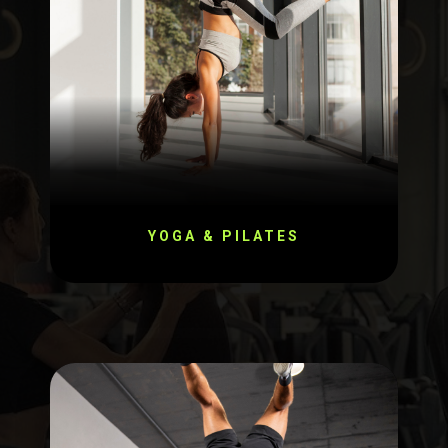
YOGA & PILATES